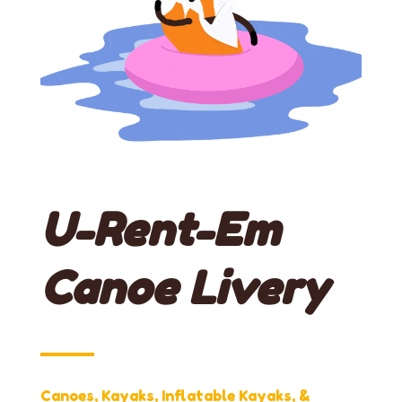
U-Rent-Em
Canoe Livery
Canoes, Kayaks, Inflatable Kayaks, &