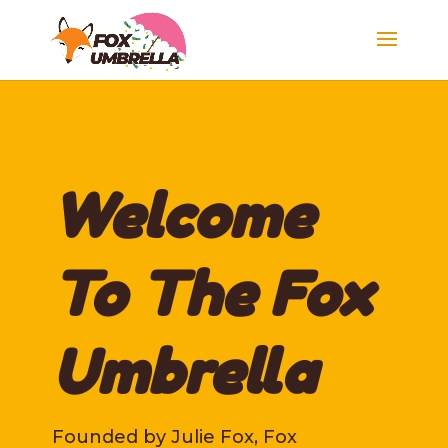
Welcome
To The Fox
Umbrella
Founded by Julie Fox, Fox