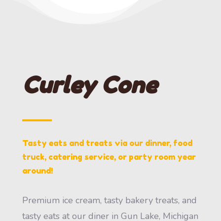
Curley Cone
Tasty eats and treats via our dinner, food
truck, catering service, or party room year
around!
Premium ice cream, tasty bakery treats, and
tasty eats at our diner in Gun Lake, Michigan