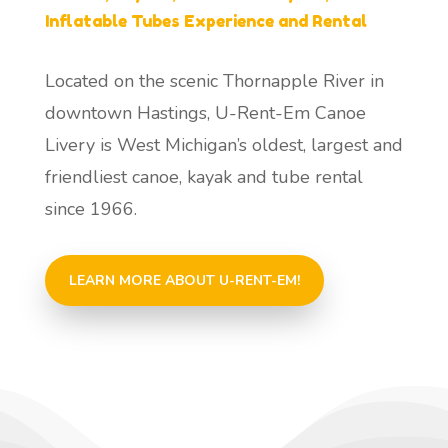
Inflatable Tubes Experience and Rental
Located on the scenic Thornapple River in
downtown Hastings, U-Rent-Em Canoe
Livery is West Michigan’s oldest, largest and
friendliest canoe, kayak and tube rental
since 1966.
LEARN MORE ABOUT U-RENT-EM!