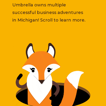
Umbrella owns multiple
successful business adventures
in Michigan! Scroll to learn more.