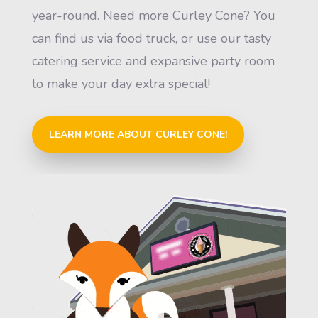
year-round. Need more Curley Cone? You
can find us via food truck, or use our tasty
catering service and expansive party room
to make your day extra special!
LEARN MORE ABOUT CURLEY CONE!