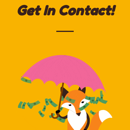
Get In Contact!