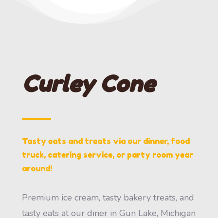
Curley Cone
Tasty eats and treats via our dinner, food
truck, catering service, or party room year
around!
Premium ice cream, tasty bakery treats, and
tasty eats at our diner in Gun Lake, Michigan