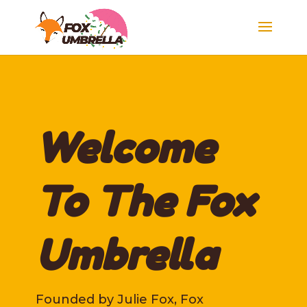
Welcome
To The Fox
Umbrella
Founded by Julie Fox, Fox