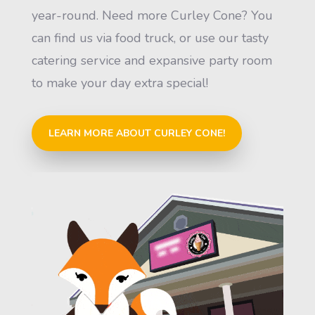
year-round. Need more Curley Cone? You
can find us via food truck, or use our tasty
catering service and expansive party room
to make your day extra special!
LEARN MORE ABOUT CURLEY CONE!