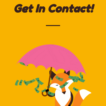
Get In Contact!