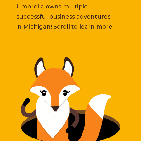
Umbrella owns multiple
successful business adventures
in Michigan! Scroll to learn more.