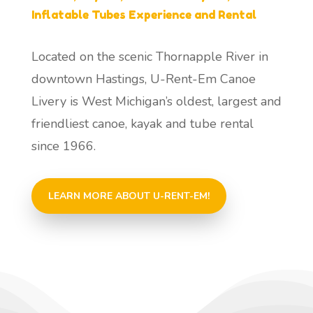
Inflatable Tubes Experience and Rental
Located on the scenic Thornapple River in
downtown Hastings, U-Rent-Em Canoe
Livery is West Michigan’s oldest, largest and
friendliest canoe, kayak and tube rental
since 1966.
LEARN MORE ABOUT U-RENT-EM!