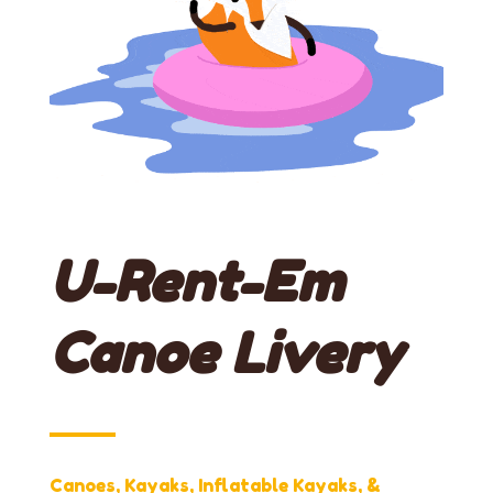
U-Rent-Em
Canoe Livery
Canoes, Kayaks, Inflatable Kayaks, &